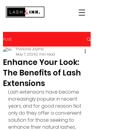
Post
Francine Jayme
May 7, 2024
2 min read
Enhance Your Look:
The Benefits of Lash
Extensions
Lash extensions have become 
increasingly popular in recent 
years, and for good reason. Not 
only do they offer a convenient 
solution for those seeking to 
enhance their natural lashes, 