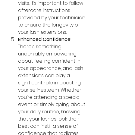
visits. It’s important to follow 
aftercare instructions 
provided by your technician 
to ensure the longevity of 
your lash extensions.
Enhanced Confidence
: 
There’s something 
undeniably empowering 
about feeling confident in 
your appearance, and lash 
extensions can play a 
significant role in boosting 
your self-esteem. Whether 
you’re attending a special 
event or simply going about 
your daily routine, knowing 
that your lashes look their 
best can instill a sense of 
confidence that radiates 