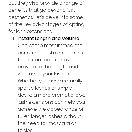
but they also provide a range of 
benefits that go beyond just 
aesthetics. Let’s delve into some 
of the key advantages of opting 
for lash extensions:
Instant Length and Volume
: 
One of the most immediate 
benefits of lash extensions is 
the instant boost they 
provide to the length and 
volume of your lashes. 
Whether you have naturally 
sparse lashes or simply 
desire a more dramatic look, 
lash extensions can help you 
achieve the appearance of 
fuller, longer lashes without 
the need for mascara or 
falsies.