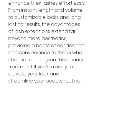
enhance their lashes effortlessly. 
From instant length and volume 
to customizable looks and long-
lasting results, the advantages 
of lash extensions extend far 
beyond mere aesthetics, 
providing a boost of confidence 
and convenience to those who 
choose to indulge in this beauty 
treatment. If you’re ready to 
elevate your look and 
streamline your beauty routine, 
consider giving lash extensions 
a try – your lashes will thank you!