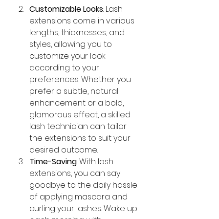
Customizable Looks
: Lash 
extensions come in various 
lengths, thicknesses, and 
styles, allowing you to 
customize your look 
according to your 
preferences. Whether you 
prefer a subtle, natural 
enhancement or a bold, 
glamorous effect, a skilled 
lash technician can tailor 
the extensions to suit your 
desired outcome.
Time-Saving
: With lash 
extensions, you can say 
goodbye to the daily hassle 
of applying mascara and 
curling your lashes. Wake up 