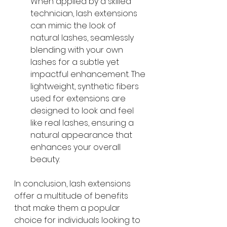
When applied by a skilled 
technician, lash extensions 
can mimic the look of 
natural lashes, seamlessly 
blending with your own 
lashes for a subtle yet 
impactful enhancement. The 
lightweight, synthetic fibers 
used for extensions are 
designed to look and feel 
like real lashes, ensuring a 
natural appearance that 
enhances your overall 
beauty.
In conclusion, lash extensions 
offer a multitude of benefits 
that make them a popular 
choice for individuals looking to 