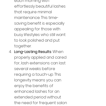
each morning with 
effortlessly beautiful lashes 
that require minimal 
maintenance. This time-
saving benefit is especially 
appealing for those with 
busy lifestyles who still want 
to look polished and put 
together.
Long-Lasting Results
: When 
properly applied and cared 
for, lash extensions can last 
several weeks before 
requiring a touch-up. This 
longevity means you can 
enjoy the benefits of 
enhanced lashes for an 
extended period without 
the need for frequent salon 