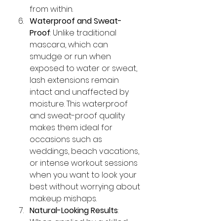
from within.
Waterproof and Sweat-
Proof
: Unlike traditional 
mascara, which can 
smudge or run when 
exposed to water or sweat, 
lash extensions remain 
intact and unaffected by 
moisture. This waterproof 
and sweat-proof quality 
makes them ideal for 
occasions such as 
weddings, beach vacations, 
or intense workout sessions 
when you want to look your 
best without worrying about 
makeup mishaps.
Natural-Looking Results
: 