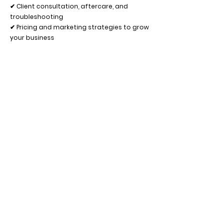
✔ Client consultation, aftercare, and
troubleshooting
✔ Pricing and marketing strategies to grow
your business
Bonus: Photography & Social Media Tips
📸 How to capture stunning before & after
photos
💡 Best lighting and angles to showcase
your work
🎨 Editing apps and techniques to enhance
your images
📲 Social media strategies to attract new
clients
What’s Included:
✨ Professional Lash Lift Kit (everything you
need to start!)
✨ Live model practice with expert guidance
✨ Certificate of Completion
✨ Ongoing mentorship and support