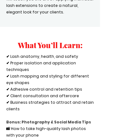
lash extensions to create a natural,
elegant look for your clients.
What You’ll Learn:
✔ Lash anatomy, health, and safety
✔ Proper isolation and application
techniques
✔ Lash mapping and styling for different
eye shapes
✔ Adhesive control and retention tips
✔ Client consultation and aftercare
✔ Business strategies to attract and retain
clients
Bonus: Photography & Social Media Tips
📸 How to take high-quality lash photos
with your phone