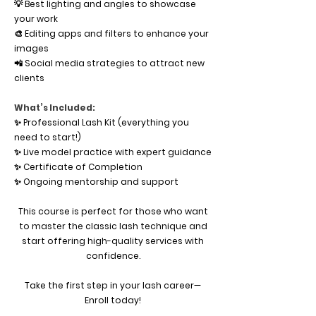
💡 Best lighting and angles to showcase
your work
🎨 Editing apps and filters to enhance your
images
📲 Social media strategies to attract new
clients
What’s Included:
✨ Professional Lash Kit (everything you
need to start!)
✨ Live model practice with expert guidance
✨ Certificate of Completion
✨ Ongoing mentorship and support
This course is perfect for those who want
to master the classic lash technique and
start offering high-quality services with
confidence.
Take the first step in your lash career—
Enroll today!