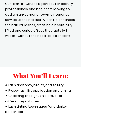
Our Lash Lift Course is perfect for beauty
professionals and beginners looking to
add a high-demand, low-maintenance
service to their skillset. A lash lift enhances
the natural lashes, creating a beautifully
lifted and curled effect that lasts 6-8
weeks—without the need for extensions.
What You’ll Learn:
✔ Lash anatomy, health, and safety
✔ Proper lash lift application and timing
✔ Choosing the right shield size for
different eye shapes
✔ Lash tinting techniques for a darker,
bolder look