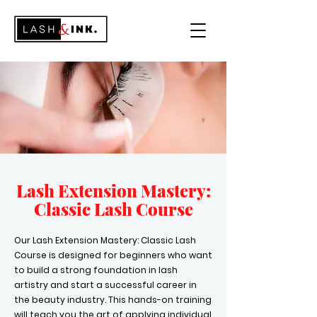
Lash Extension Mastery:
Classic Lash Co
urse
​Our Lash Extension Mastery: Classic Lash
Course is designed for beginners who want
to build a strong foundation in lash
artistry and start a successful career in
the beauty industry. This hands-on training
will teach you the art of applying individual