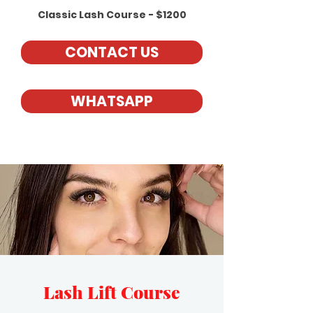
Classic Lash Course - $1200
CONTACT US
WHATSAPP
Lash Lift Course