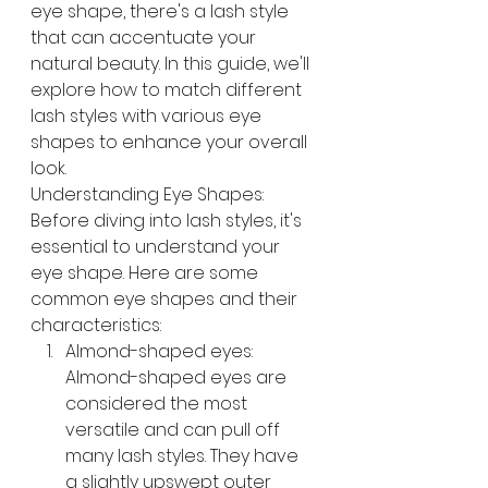
eye shape, there's a lash style 
that can accentuate your 
natural beauty. In this guide, we'll 
explore how to match different 
lash styles with various eye 
shapes to enhance your overall 
look.
Understanding Eye Shapes: 
Before diving into lash styles, it's 
essential to understand your 
eye shape. Here are some 
common eye shapes and their 
characteristics:
Almond-shaped eyes: 
Almond-shaped eyes are 
considered the most 
versatile and can pull off 
many lash styles. They have 
a slightly upswept outer 