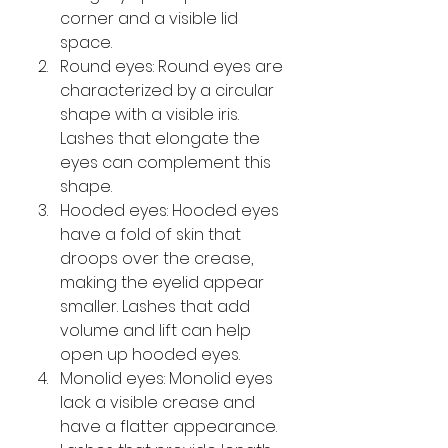
corner and a visible lid 
space.
Round eyes: Round eyes are 
characterized by a circular 
shape with a visible iris. 
Lashes that elongate the 
eyes can complement this 
shape.
Hooded eyes: Hooded eyes 
have a fold of skin that 
droops over the crease, 
making the eyelid appear 
smaller. Lashes that add 
volume and lift can help 
open up hooded eyes.
Monolid eyes: Monolid eyes 
lack a visible crease and 
have a flatter appearance. 