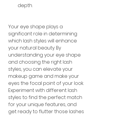
depth.
Your eye shape plays a 
significant role in determining 
which lash styles will enhance 
your natural beauty. By 
understanding your eye shape 
and choosing the right lash 
styles, you can elevate your 
makeup game and make your 
eyes the focal point of your look. 
Experiment with different lash 
styles to find the perfect match 
for your unique features, and 
get ready to flutter those lashes 
with confidence!