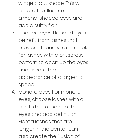
winged-out shape. This will 
create the illusion of 
almond-shaped eyes and 
add a sultry flair.
Hooded eyes: Hooded eyes 
benefit from lashes that 
provide lift and volume. Look 
for lashes with a crisscross 
pattern to open up the eyes 
and create the 
appearance of a larger lid 
space.
Monolid eyes: For monolid 
eyes, choose lashes with a 
curl to help open up the 
eyes and add definition. 
Flared lashes that are 
longer in the center can 
also create the illusion of 