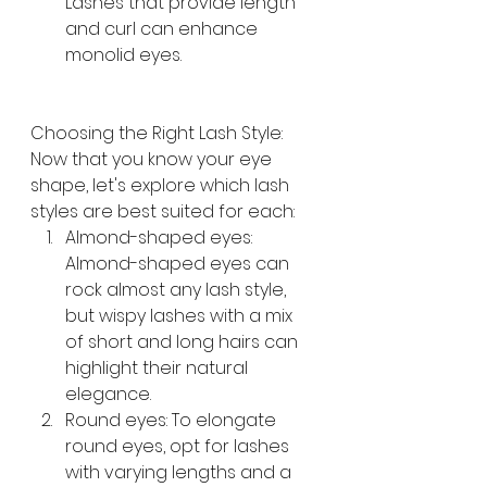
Lashes that provide length 
and curl can enhance 
monolid eyes.
Choosing the Right Lash Style: 
Now that you know your eye 
shape, let's explore which lash 
styles are best suited for each:
Almond-shaped eyes: 
Almond-shaped eyes can 
rock almost any lash style, 
but wispy lashes with a mix 
of short and long hairs can 
highlight their natural 
elegance.
Round eyes: To elongate 
round eyes, opt for lashes 
with varying lengths and a 