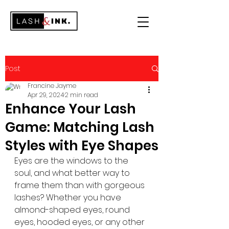
Post
Francine Jayme
Apr 29, 2024
2 min read
Enhance Your Lash
Game: Matching Lash
Styles with Eye Shapes
Eyes are the windows to the 
soul, and what better way to 
frame them than with gorgeous 
lashes? Whether you have 
almond-shaped eyes, round 
eyes, hooded eyes, or any other 